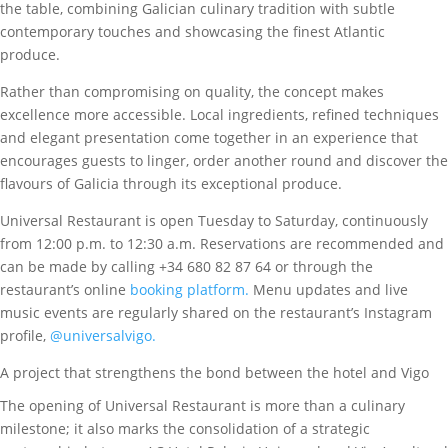
the table, combining Galician culinary tradition with subtle
contemporary touches and showcasing the finest Atlantic
produce.
Rather than compromising on quality, the concept makes
excellence more accessible. Local ingredients, refined techniques
and elegant presentation come together in an experience that
encourages guests to linger, order another round and discover the
flavours of Galicia through its exceptional produce.
Universal Restaurant is open Tuesday to Saturday, continuously
from 12:00 p.m. to 12:30 a.m. Reservations are recommended and
can be made by calling +34 680 82 87 64 or through the
restaurant’s online
booking platform.
Menu updates and live
music events are regularly shared on the restaurant’s Instagram
profile,
@universalvigo.
A project that strengthens the bond between the hotel and Vigo
The opening of Universal Restaurant is more than a culinary
milestone; it also marks the consolidation of a strategic