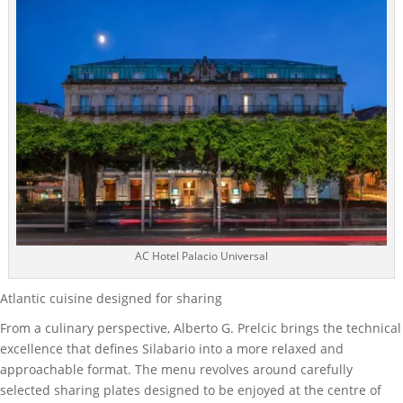
AC Hotel Palacio Universal
Atlantic cuisine designed for sharing
From a culinary perspective, Alberto G. Prelcic brings the technical
excellence that defines Silabario into a more relaxed and
approachable format. The menu revolves around carefully
selected sharing plates designed to be enjoyed at the centre of