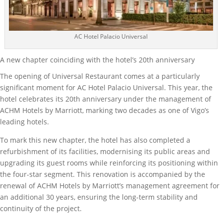
AC Hotel Palacio Universal
A new chapter coinciding with the hotel’s 20th anniversary
The opening of Universal Restaurant comes at a particularly
significant moment for AC Hotel Palacio Universal. This year, the
hotel celebrates its 20th anniversary under the management of
ACHM Hotels by Marriott, marking two decades as one of Vigo’s
leading hotels.
To mark this new chapter, the hotel has also completed a
refurbishment of its facilities, modernising its public areas and
upgrading its guest rooms while reinforcing its positioning within
the four-star segment. This renovation is accompanied by the
renewal of ACHM Hotels by Marriott’s management agreement for
an additional 30 years, ensuring the long-term stability and
continuity of the project.