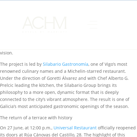
Some places become part of a city’s collective memory, and the
Universal in Vigo is undoubtedly one of them. Located within
AC
Hotel Palacio Universal
, managed by
ACHM Hotels by Marriott
in
the heart of the city’s waterfront, this iconic venue has remained
in the minds of locals long after its doors first closed. Now,
Universal Restaurant Vigo reopens with a culinary concept that
blends the heritage of the venue with a thoroughly contemporary
vision.
The project is led by
Silabario Gastronomía
, one of Vigo’s most
renowned culinary names and a Michelin-starred restaurant.
Under the direction of Goretti Álvarez and with Chef Alberto G.
Prelcic leading the kitchen, the Silabario Group brings its
philosophy to a more open, dynamic format that is deeply
connected to the city’s vibrant atmosphere. The result is one of
Galicia’s most anticipated gastronomic openings of the season.
The return of a terrace with history
On 27 June, at 12:00 p.m.,
Universal Restaurant
officially reopened
its doors at Rúa Cánovas del Castillo, 28. The highlight of this