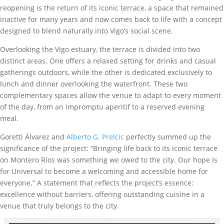
reopening is the return of its iconic terrace, a space that remained
inactive for many years and now comes back to life with a concept
designed to blend naturally into Vigo’s social scene.
Overlooking the Vigo estuary, the terrace is divided into two
distinct areas. One offers a relaxed setting for drinks and casual
gatherings outdoors, while the other is dedicated exclusively to
lunch and dinner overlooking the waterfront. These two
complementary spaces allow the venue to adapt to every moment
of the day, from an impromptu aperitif to a reserved evening
meal.
Goretti Álvarez and
Alberto G. Prelcic
perfectly summed up the
significance of the project: “Bringing life back to its iconic terrace
on Montero Ríos was something we owed to the city. Our hope is
for Universal to become a welcoming and accessible home for
everyone.” A statement that reflects the project’s essence:
excellence without barriers, offering outstanding cuisine in a
venue that truly belongs to the city.