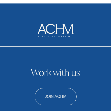
Work with us
JOIN ACHM