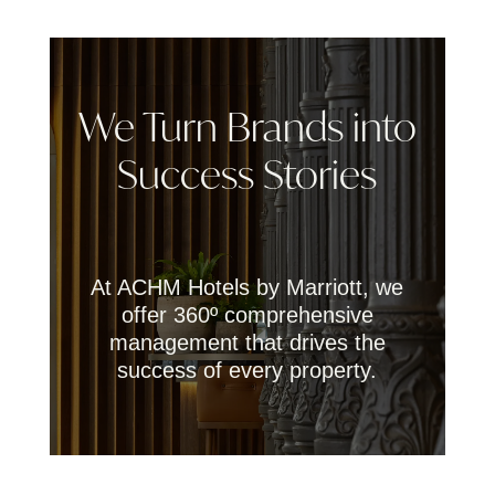
We Turn Brands into
Success Stories
At ACHM Hotels by Marriott, we
offer 360º comprehensive
management that drives the
success of every property.