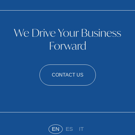
We Drive Your Business
Forward
CONTACT US
EN
ES
IT