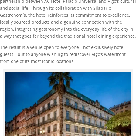
partnership between AC Hotel Palacio Universal and Vigo’s cultural
and social life. Through its collaboration with Silabario
Gastronomía, the hotel reinforces its commitment to excellence,
locally sourced products and a genuine connection with the
region, integrating gastronomy into the everyday life of the city in
a way that goes far beyond the traditional hotel dining experience.
The result is a venue open to everyone—not exclusively hotel
guests—but to anyone wishing to rediscover Vigo’s waterfront
from one of its most iconic locations.