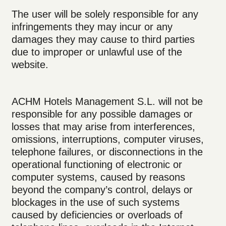
The user will be solely responsible for any
infringements they may incur or any
damages they may cause to third parties
due to improper or unlawful use of the
website.
ACHM Hotels Management S.L. will not be
responsible for any possible damages or
losses that may arise from interferences,
omissions, interruptions, computer viruses,
telephone failures, or disconnections in the
operational functioning of electronic or
computer systems, caused by reasons
beyond the company’s control, delays or
blockages in the use of such systems
caused by deficiencies or overloads of