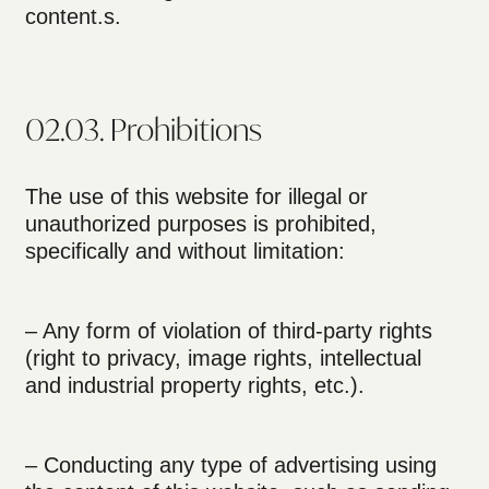
content.s.
02.03. Prohibitions
The use of this website for illegal or
unauthorized purposes is prohibited,
specifically and without limitation:
– Any form of violation of third-party rights
(right to privacy, image rights, intellectual
and industrial property rights, etc.).
– Conducting any type of advertising using