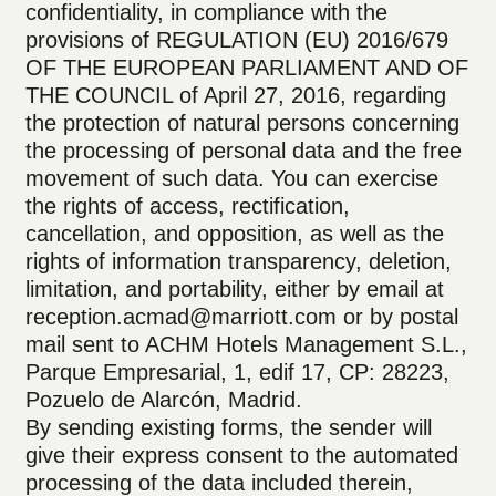
confidentiality, in compliance with the
provisions of REGULATION (EU) 2016/679
OF THE EUROPEAN PARLIAMENT AND OF
THE COUNCIL of April 27, 2016, regarding
the protection of natural persons concerning
the processing of personal data and the free
movement of such data. You can exercise
the rights of access, rectification,
cancellation, and opposition, as well as the
rights of information transparency, deletion,
limitation, and portability, either by email at
reception.acmad@marriott.com or by postal
mail sent to ACHM Hotels Management S.L.,
Parque Empresarial, 1, edif 17, CP: 28223,
Pozuelo de Alarcón, Madrid.
By sending existing forms, the sender will
give their express consent to the automated
processing of the data included therein,