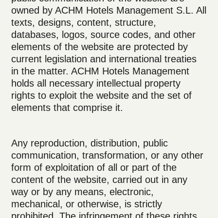
owned by ACHM Hotels Management S.L. All
texts, designs, content, structure,
databases, logos, source codes, and other
elements of the website are protected by
current legislation and international treaties
in the matter. ACHM Hotels Management
holds all necessary intellectual property
rights to exploit the website and the set of
elements that comprise it.
Any reproduction, distribution, public
communication, transformation, or any other
form of exploitation of all or part of the
content of the website, carried out in any
way or by any means, electronic,
mechanical, or otherwise, is strictly
prohibited. The infringement of these rights