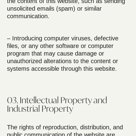
the content of this website, such as sending
unsolicited emails (spam) or similar
communication.
– Introducing computer viruses, defective
files, or any other software or computer
program that may cause damage or
unauthorized alterations to the content or
systems accessible through this website.
03. Intellectual Property and
Industrial Property
The rights of reproduction, distribution, and
public communication of the website are