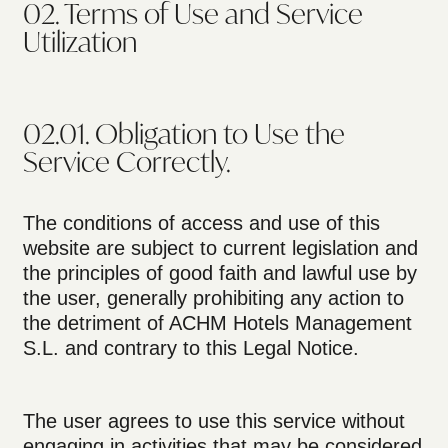
02. Terms of Use and Service
Utilization
02.01. Obligation to Use the
Service Correctly.
The conditions of access and use of this
website are subject to current legislation and
the principles of good faith and lawful use by
the user, generally prohibiting any action to
the detriment of ACHM Hotels Management
S.L. and contrary to this Legal Notice.
The user agrees to use this service without
engaging in activities that may be considered