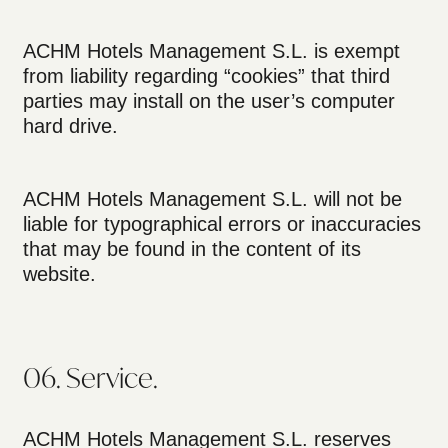
ACHM Hotels Management S.L. is exempt
from liability regarding “cookies” that third
parties may install on the user’s computer
hard drive.
ACHM Hotels Management S.L. will not be
liable for typographical errors or inaccuracies
that may be found in the content of its
website.
06. Service.
ACHM Hotels Management S.L. reserves