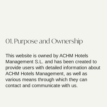
01. Purpose and Ownership
This website is owned by ACHM Hotels
Management S.L. and has been created to
provide users with detailed information about
ACHM Hotels Management, as well as
various means through which they can
contact and communicate with us.