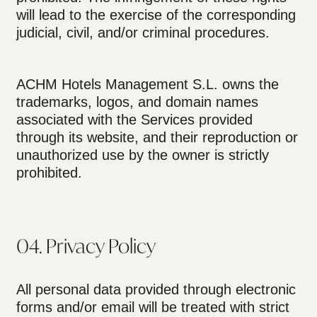
will lead to the exercise of the corresponding
judicial, civil, and/or criminal procedures.
ACHM Hotels Management S.L. owns the
trademarks, logos, and domain names
associated with the Services provided
through its website, and their reproduction or
unauthorized use by the owner is strictly
prohibited.
04. Privacy Policy
All personal data provided through electronic
forms and/or email will be treated with strict