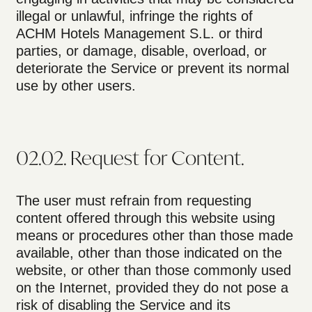
illegal or unlawful, infringe the rights of
ACHM Hotels Management S.L. or third
parties, or damage, disable, overload, or
deteriorate the Service or prevent its normal
use by other users.
02.02. Request for Content.
The user must refrain from requesting
content offered through this website using
means or procedures other than those made
available, other than those indicated on the
website, or other than those commonly used
on the Internet, provided they do not pose a
risk of disabling the Service and its