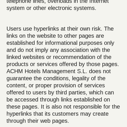
telephone lines, overloads in the Internet
system or other electronic systems.
Users use hyperlinks at their own risk. The
links on the website to other pages are
established for informational purposes only
and do not imply any association with the
linked websites or recommendation of the
products or services offered by those pages.
ACHM Hotels Management S.L. does not
guarantee the conditions, legality of the
content, or proper provision of services
offered to users by third parties, which can
be accessed through links established on
these pages. It is also not responsible for the
hyperlinks that its customers may create
through their web pages.