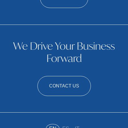
We Drive Your Business
Forward
CONTACT US