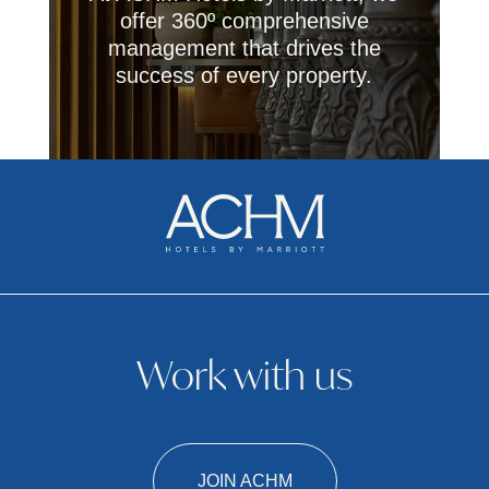
offer 360º comprehensive
management that drives the
success of every property.
Work with us
JOIN ACHM