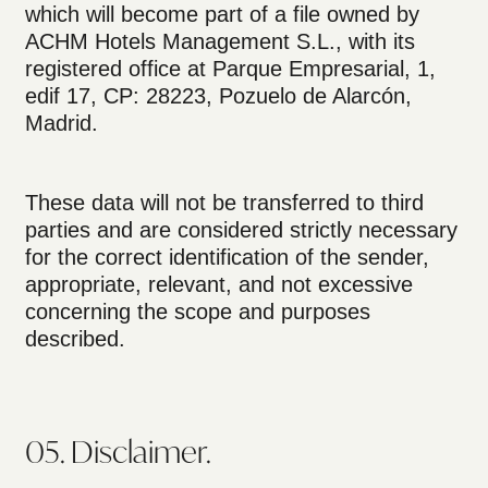
which will become part of a file owned by
ACHM Hotels Management S.L., with its
registered office at Parque Empresarial, 1,
edif 17, CP: 28223, Pozuelo de Alarcón,
Madrid.
These data will not be transferred to third
parties and are considered strictly necessary
for the correct identification of the sender,
appropriate, relevant, and not excessive
concerning the scope and purposes
described.
05. Disclaimer.