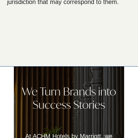
jurisdiction that may correspond to them.
We Turn Brands into
Success Stories
At ACHM Hotels by Marriott, we