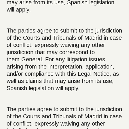
may arise from its use, Spanish legislation
will apply.
The parties agree to submit to the jurisdiction
of the Courts and Tribunals of Madrid in case
of conflict, expressly waiving any other
jurisdiction that may correspond to
them.General. For any litigation issues
arising from the interpretation, application,
and/or compliance with this Legal Notice, as
well as claims that may arise from its use,
Spanish legislation will apply.
The parties agree to submit to the jurisdiction
of the Courts and Tribunals of Madrid in case
of conflict, expressly waiving any other