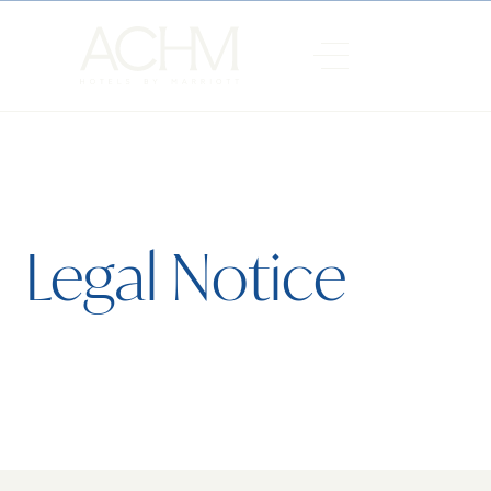
Legal Notice