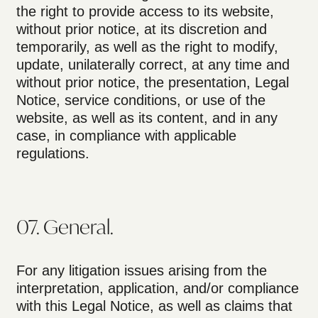
the right to provide access to its website,
without prior notice, at its discretion and
temporarily, as well as the right to modify,
update, unilaterally correct, at any time and
without prior notice, the presentation, Legal
Notice, service conditions, or use of the
website, as well as its content, and in any
case, in compliance with applicable
regulations.
07. General.
For any litigation issues arising from the
interpretation, application, and/or compliance
with this Legal Notice, as well as claims that