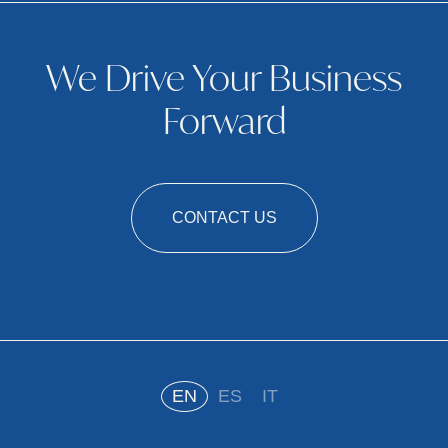
We Drive Your Business
Forward
CONTACT US
EN
ES
IT