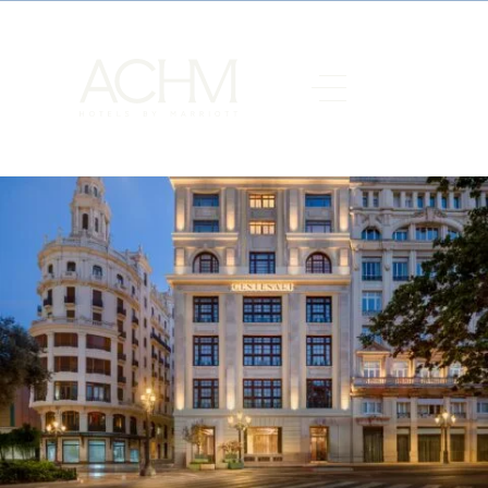
Grand Hotel Centenari Valencia, Autograph Collection
, has been
honored with the
Porcelanosa Award for Best National Hotel
Project
, a recognition that reinforces its position as a benchmark
for design and hospitality in the city of Valencia. The award was
presented as part of the XII Architecture and Design Awards
organized by Porcelanosa.