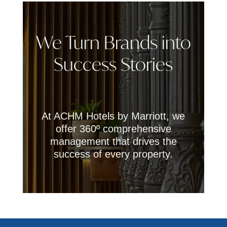
We Turn Brands into
Success Stories
At ACHM Hotels by Marriott, we
offer 360º comprehensive
management that drives the
success of every property.