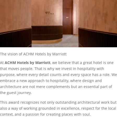
The vision of ACHM Hotels by Marriott
At
ACHM Hotels by Marriott
, we believe that a great hotel is one
that moves people. That is why we invest in hospitality with
purpose, where every detail counts and every space has a role. We
embrace a new approach to hospitality, where design and
architecture are not mere complements but an essential part of
the guest journey.
This award recognizes not only outstanding architectural work but
also a way of working grounded in excellence, respect for the local
context, and a passion for creating places with soul.