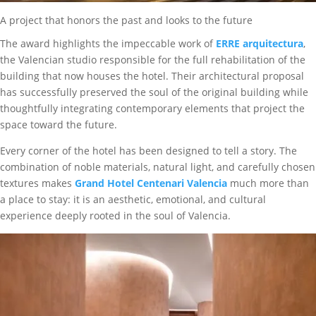
A project that honors the past and looks to the future
The award highlights the impeccable work of
ERRE arquitectura
,
the Valencian studio responsible for the full rehabilitation of the
building that now houses the hotel. Their architectural proposal
has successfully preserved the soul of the original building while
thoughtfully integrating contemporary elements that project the
space toward the future.
Every corner of the hotel has been designed to tell a story. The
combination of noble materials, natural light, and carefully chosen
textures makes
Grand Hotel Centenari Valencia
much more than
a place to stay: it is an aesthetic, emotional, and cultural
experience deeply rooted in the soul of Valencia.