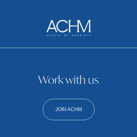
Work with us
JOIN ACHM