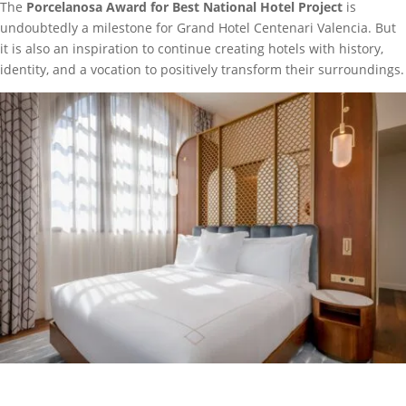
The
Porcelanosa Award for Best National Hotel Project
is
undoubtedly a milestone for Grand Hotel Centenari Valencia. But
it is also an inspiration to continue creating hotels with history,
identity, and a vocation to positively transform their surroundings.