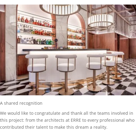
A shared recognition
We would like to congratulate and thank all the teams involved in
this project: from the architects at ERRE to every professional who
contributed their talent to make this dream a reality.