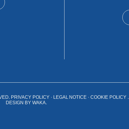
VED.
PRIVACY POLICY
·
LEGAL NOTICE
·
COOKIE POLICY
.
DESIGN BY
WAKA
.