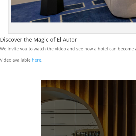
Discover the Magic of El Autor
We invite you to watch the video and see how a hotel can become
Video available
here
.