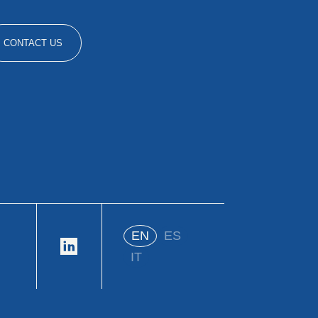
CONTACT US
EN
ES
IT