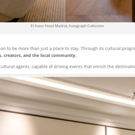
El Autor Hotel Madrid, Autograph Collection
sion to be more than just a place to stay. Through its cultural progr
s, creators, and the local community.
cultural agents, capable of driving events that enrich the destinati