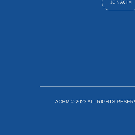
JOIN ACHM
ACHM ©
2023
ALL RIGHTS RESER