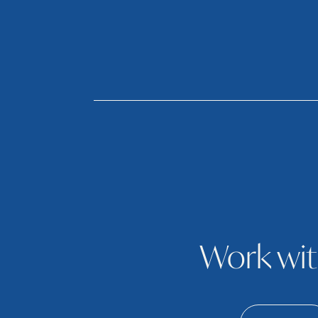
Work wit