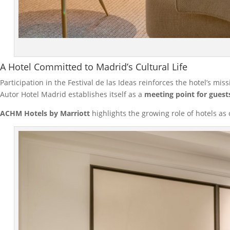
A Hotel Committed to Madrid’s Cultural Life
Participation in the Festival de las Ideas reinforces the hotel’s mis
Autor Hotel Madrid establishes itself as a
meeting point for guest
ACHM Hotels by Marriott
highlights the growing role of hotels as 