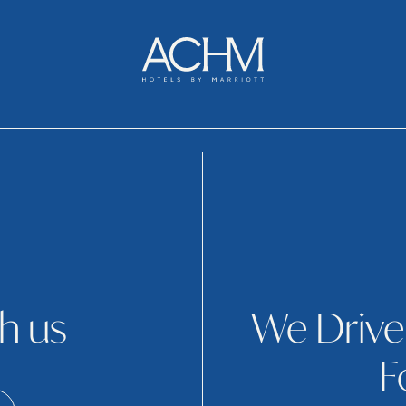
h us
We Drive
F