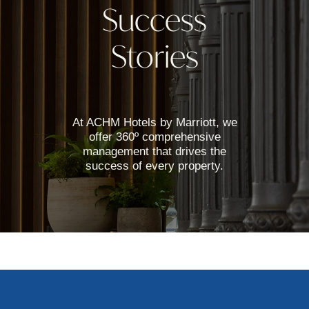
Success
Stories
At ACHM Hotels by Marriott, we
offer 360º comprehensive
management that drives the
success of every property.