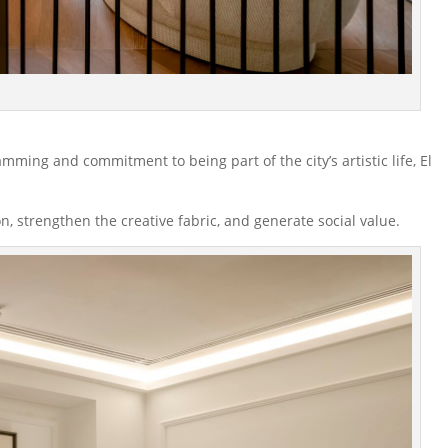
amming and commitment to being part of the city’s artistic life, El
on, strengthen the creative fabric, and generate social value.