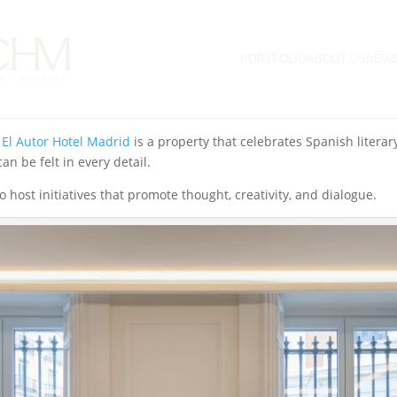
ecame the setting for the Literary Breakfasts of the
Festival de las I
PORTFOLIO
ABOUT US
NEW
ilosopher
Wolfram Eilenberger
and writer
Javier Cercas
, who engag
e into literary topics and contemporary reflections in an inspiring
,
El Autor Hotel Madrid
is a property that celebrates Spanish literary
n be felt in every detail.
o host initiatives that promote thought, creativity, and dialogue.