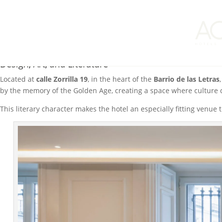
This past weekend,
El Autor Hotel Madrid, Autograph Collection
, b
together thinkers, writers, and readers for the exchange of ideas.
In this edition, the hotel welcomed two distinguished authors: ph
The intimate format of the breakfasts allowed participants to delv
Design, Art, and Literature
Located at
calle Zorrilla 19
, in the heart of the
Barrio de las Letras
by the memory of the Golden Age, creating a space where culture ca
This literary character makes the hotel an especially fitting venue t