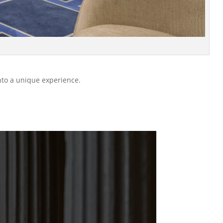
nto a unique experience.