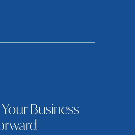
 Your Business
orward