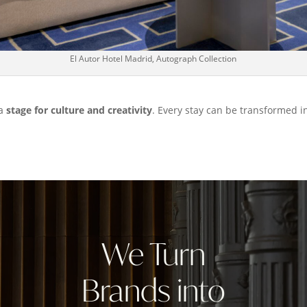
El Autor Hotel Madrid, Autograph Collection
 a
stage for culture and creativity
. Every stay can be transformed i
We Turn
Brands into