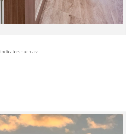
 indicators such as: