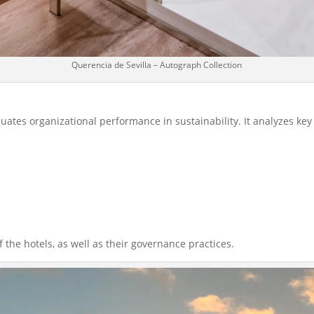
Querencia de Sevilla – Autograph Collection
aluates organizational performance in sustainability. It analyzes key
he hotels, as well as their governance practices.