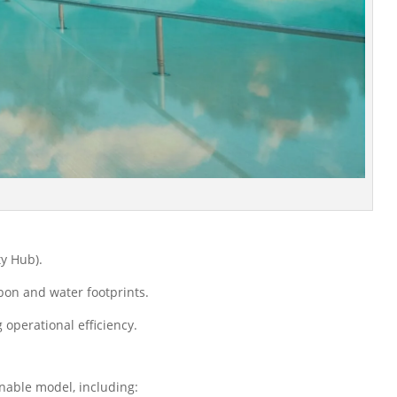
ty Hub).
bon and water footprints.
operational efficiency.
nable model, including: