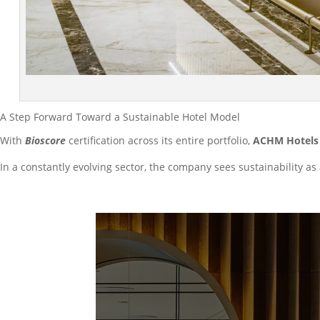
A Step Forward Toward a Sustainable Hotel Model
With
Bioscore
certification across its entire portfolio,
ACHM Hotels 
In a constantly evolving sector, the company sees sustainability as 