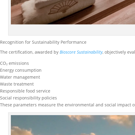
Recognition for Sustainability Performance
The certification, awarded by
Bioscore Sustainability
, objectively ev
CO₂ emissions
Energy consumption
Water management
Waste treatment
Responsible food service
Social responsibility policies
These parameters measure the environmental and social impact of t