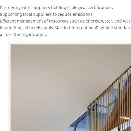
Partnering with suppliers holding ecological certifications
Supporting local suppliers to reduce emissions
Efficient management of resources such as energy, water, and was
In addition, all hotels apply Marriott International’s global stan
across the organization.