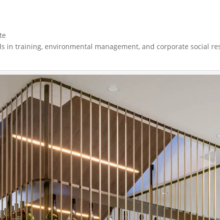
te
dards in training, environmental management, and corporate social r