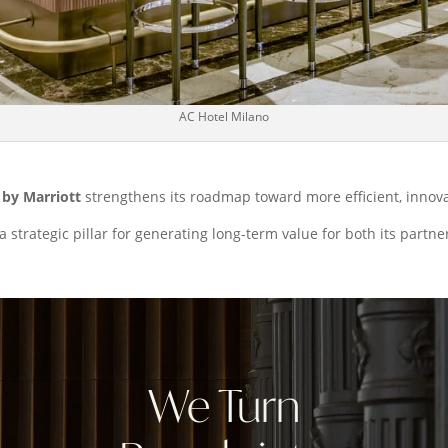
AC Hotel Milano
by Marriott
strengthens its roadmap toward more efficient, inno
a strategic pillar for generating long-term value for both its partne
We Turn