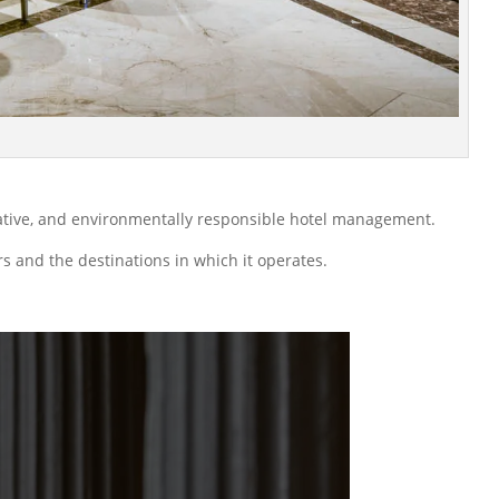
vative, and environmentally responsible hotel management.
rs and the destinations in which it operates.