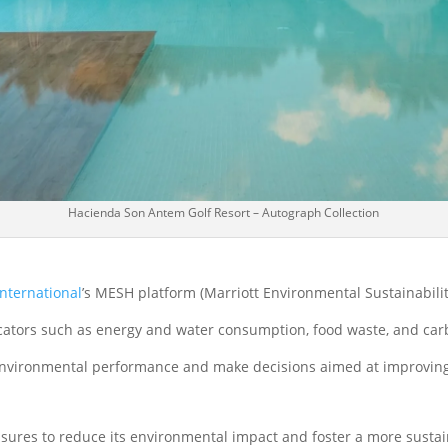
Hacienda Son Antem Golf Resort – Autograph Collection
International
’s MESH platform (Marriott Environmental Sustainabili
dicators such as energy and water consumption, food waste, and car
environmental performance and make decisions aimed at improving 
ures to reduce its environmental impact and foster a more sustai