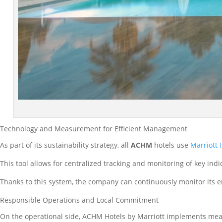
Technology and Measurement for Efficient Management
As part of its sustainability strategy, all
ACHM
hotels use
Marriott 
This tool allows for centralized tracking and monitoring of key in
Thanks to this system, the company can continuously monitor its 
Responsible Operations and Local Commitment
On the operational side, ACHM Hotels by Marriott implements meas