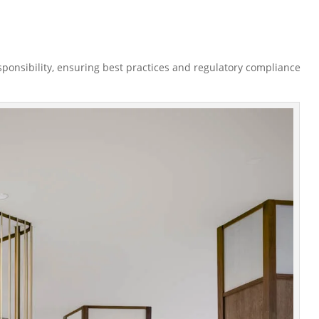
esponsibility, ensuring best practices and regulatory compliance