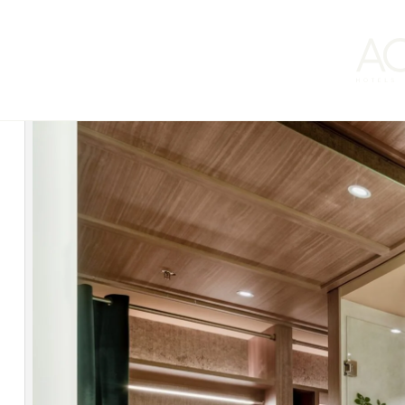
ACHM Hotels by Marriott
continues to advance its steadfast com
and Portugal, achieving an average A rating in the assessment sys
This acknowledgment reinforces the operator’s dedication to a mode
in Southern Europe.