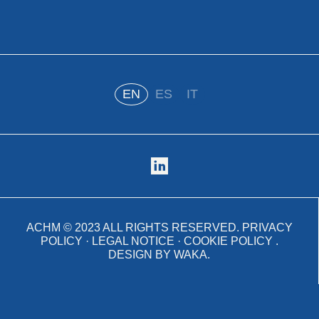
EN
ES
IT
ACHM ©
2023
ALL RIGHTS RESERVED.
PRIVACY
POLICY
·
LEGAL NOTICE
·
COOKIE POLICY
.
DESIGN BY
WAKA
.