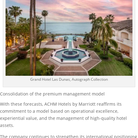
Grand Hotel Las Dunas, Autograph Collection
Consolidation of the premium management model
With these forecasts, ACHM Hotels by Marriott reaffirms its
commitment to a model based on operational excellence,
experiential value, and the management of high-quality hotel
assets.
The company continues to strengthen its international positioning