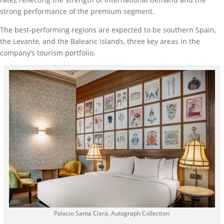
strong performance of the premium segment.
The best-performing regions are expected to be southern Spain,
the Levante, and the Balearic Islands, three key areas in the
company’s tourism portfolio.
Palacio Santa Clara, Autograph Collection