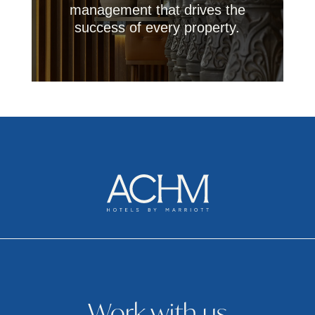
management that drives the
success of every property.