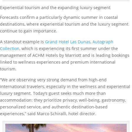
Experiential tourism and the expanding luxury segment
Forecasts confirm a particularly dynamic summer in coastal
destinations, where experiential tourism and the luxury segment
continue to gain importance.
A standout example is
Grand Hotel Las Dunas
,
Autograph
Collection
, which is experiencing its first summer under the
management of ACHM Hotels by Marriott and is leading bookings
linked to wellness experiences and premium international
tourism.
“We are observing very strong demand from high-end
international travelers, especially in the wellness and experiential
luxury segment. Today’s guest seeks much more than
accommodation: they prioritize privacy, well-being, gastronomy,
personalized service, and authentic destination-based
experiences,” said Marco Schiralli, hotel director.