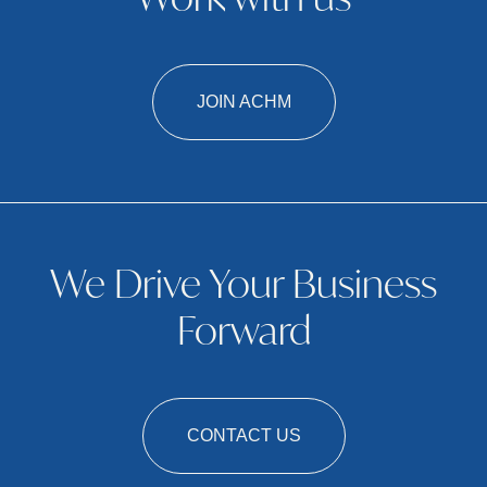
Work with us
JOIN ACHM
We Drive Your Business
Forward
CONTACT US