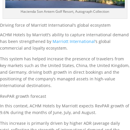
Hacienda Son Antem Golf Resort, Autograph Collection
Driving force of Marriott International’s global ecosystem
ACHM Hotels by Marriott’s ability to capture international demand
has been strengthened by
Marriott International
’s global
commercial and loyalty ecosystem.
This system has helped increase the presence of travelers from
key markets such as the United States, China, the United Kingdom,
and Germany, driving both growth in direct bookings and the
positioning of the company’s managed assets in high-value
international destinations.
RevPAR growth forecast
In this context, ACHM Hotels by Marriott expects RevPAR growth of
9.6% during the months of June, July, and August.
This increase is primarily driven by higher ADR (average daily
rate), reflecting the strength of international demand and the