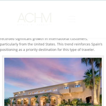
ACHM Hotels by Marriott, one of Spain’s leading hotel
management companies, approaches the summer season with
very positive occupancy and growth forecasts, consolidating its
position as a benchmark in the premium and experiential
hospitality sector in both the domestic and international markets.
During the first four months of the year, the company has
recorded significant growth in international customers,
particularly from the United States. This trend reinforces Spain’s
positioning as a priority destination for this type of traveler.