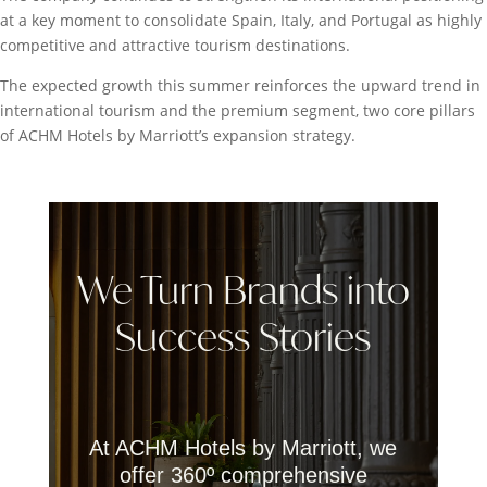
at a key moment to consolidate Spain, Italy, and Portugal as highly
competitive and attractive tourism destinations.
The expected growth this summer reinforces the upward trend in
international tourism and the premium segment, two core pillars
of ACHM Hotels by Marriott’s expansion strategy.
We Turn Brands into
Success Stories
At ACHM Hotels by Marriott, we
offer 360º comprehensive