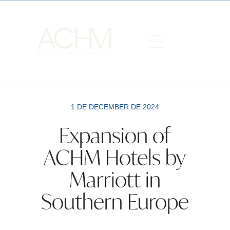
1 DE DECEMBER DE 2024
Expansion of
ACHM Hotels by
Marriott in
Southern Europe