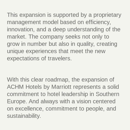
This expansion is supported by a proprietary
management model based on efficiency,
innovation, and a deep understanding of the
market. The company seeks not only to
grow in number but also in quality, creating
unique experiences that meet the new
expectations of travelers.
With this clear roadmap, the expansion of
ACHM Hotels by Marriott represents a solid
commitment to hotel leadership in Southern
Europe. And always with a vision centered
on excellence, commitment to people, and
sustainability.