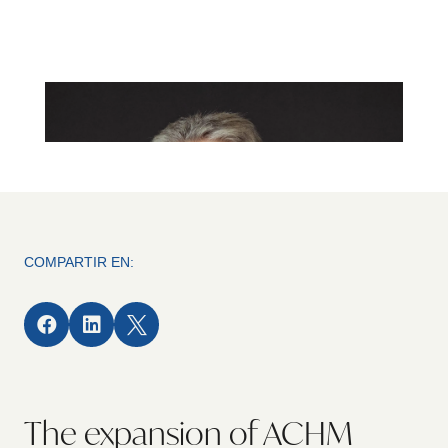
COMPARTIR EN:



The expansion of ACHM