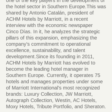
one of the key players in the development of
the hotel sector in Southern Europe.This was
shared by Antonio Catalán, president of
ACHM Hotels by Marriott, in a recent
interview with the economic newspaper
Cinco Días. In it, he analyzes the strategic
pillars of this expansion, emphasizing the
company’s commitment to operational
excellence, sustainability, and talent
development.Since its founding in 2011,
ACHM Hotels by Marriott has evolved to
become the leading hotel manager in
Southern Europe. Currently, it operates 75
hotels and manages properties under some
of Marriott International’s most recognized
brands: Luxury Collection, JW Marriott,
Autograph Collection, Westin, AC Hotels,
Moxy Hotels, Tribute Portfolio, and Sheraton.