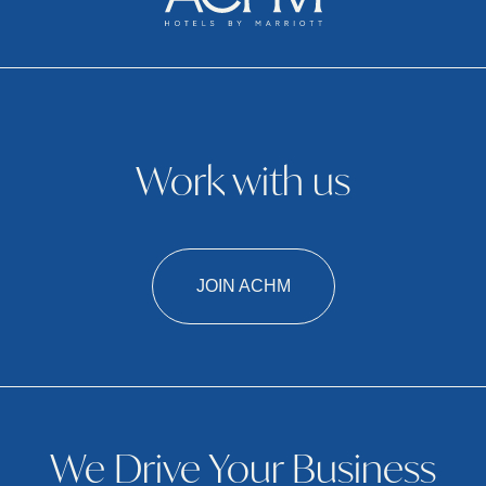
Work with us
JOIN ACHM
We Drive Your Business