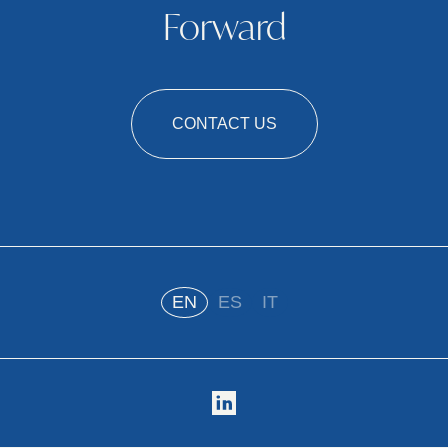
Forward
CONTACT US
EN
ES
IT