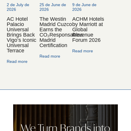
2 de July de
25 de June de
9 de June de
2026
2026
2026
AC Hotel
The Westin
ACHM Hotels
Palacio
Madrid Cuzco
by Marriott at
Universal
Earns the
Global
Brings Back
CO₂Responsables
Revenue
Vigo’s Iconic
Madrid
Forum 2026
Universal
Certification
Terrace
Read more
Read more
Read more
We Turn Brands into