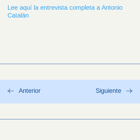
Lee aquí la entrevista completa a Antonio
Catalán
Anterior
Siguiente