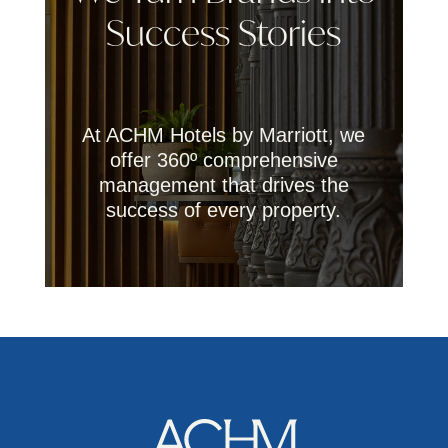
Success Stories
At ACHM Hotels by Marriott, we
offer 360º comprehensive
management that drives the
success of every property.