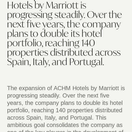
Hotels by Marriott is
progressing steadily. Over the
next five years, the company
plans to double its hotel
portfolio, reaching 140
properties distributed across
Spain, Italy, and Portugal.
The expansion of ACHM Hotels by Marriott is
progressing steadily. Over the next five
years, the company plans to double its hotel
portfolio, reaching 140 properties distributed
across Spain, Italy, and Portugal. This
ambitious goal consolidates the company as